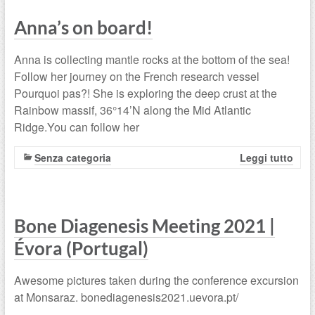
Anna’s on board!
Anna is collecting mantle rocks at the bottom of the sea!
Follow her journey on the French research vessel
Pourquoi pas?! She is exploring the deep crust at the
Rainbow massif, 36°14’N along the Mid Atlantic
Ridge.You can follow her
Senza categoria
Leggi tutto
Bone Diagenesis Meeting 2021 |
Évora (Portugal)
Awesome pictures taken during the conference excursion
at Monsaraz. bonediagenesis2021.uevora.pt/