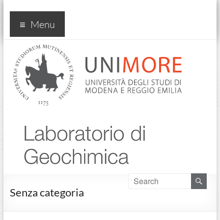
Laboratorio di Geochimica
Menu
Senza categoria