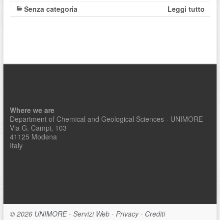
Senza categoria
Leggi tutto
Where we are
Department of Chemical and Geological Sciences - UNIMORE
Via G. Campi, 103
41125 Modena
Italy
© 2026
UNIMORE
-
Servizi Web
-
Privacy
-
Crediti